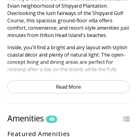
Evian neighborhood of Shipyard Plantation.
Overlooking the lush fairways of the Shipyard Golf
Course, this spacious ground-floor villa offers
comfort, convenience, and resort-style amenities just
minutes from Hilton Head Island's beaches.
Inside, you'll find a bright and airy layout with stylish
coastal décor and plenty of natural light. The open-
concept living and dining areas are perfect for
relaxing after a day on the island, while the fully
equipped kitchen offers everything you need to
enjoy meals at home. Step out onto your private
Read More
patio to take in the gorgeous golf course views—an
ideal setting for morning coffee or sunset drinks.
The spacious primary suite features a king bed and
Amenities
en-suite bath, while the guest bedroom includes two
49
twin beds and a full bath—making this villa a perfect
Featured Amenities
fit for families, couples, or friends. And best of all,