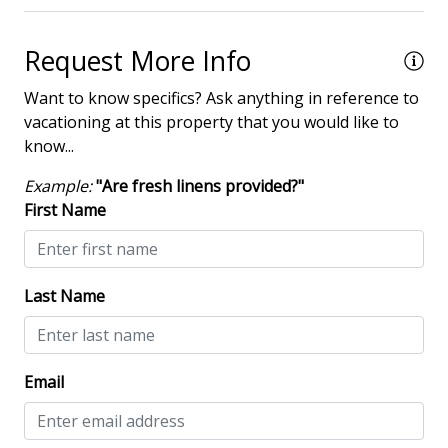
Villa Complexes
Request More Info
Villas in Shipyard
Want to know specifics? Ask anything in reference to
Communal Pool
vacationing at this property that you would like to
know...
Example:
"Are fresh linens provided?"
First Name
Last Name
Email