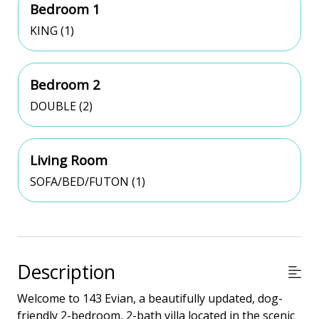
Bedroom 1
KING (1)
Bedroom 2
DOUBLE (2)
Living Room
SOFA/BED/FUTON (1)
Description
Welcome to 143 Evian, a beautifully updated, dog-
friendly 2-bedroom, 2-bath villa located in the scenic