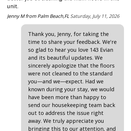
Property Amenities
and other information pertinent to your stay).
unit.
Ta
Air Conditioning
Jenny M from Palm Beach,FL
Saturday, July 11, 2026
Clothes Dryer
Thank you, Jenny, for taking the
Deck / Patio
time to share your feedback. We're
Desk
so glad to hear you love 143 Evian
Dining Area
and its beautiful updates. We
sincerely apologize that the floors
Dining Table
were not cleaned to the standard
Hair Dryer
you—and we—expect. Had we
Iron & Board
known during your stay, we would
have been more than happy to
pets considered
send our housekeeping team back
Washing Machine
out to address the issue right
away. We truly appreciate you
Safety & Security
bringing this to our attention, and