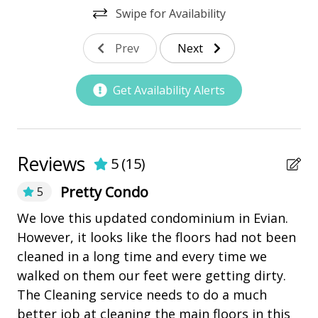
• 2 Bedrooms
Swipe for Availability
Nearby Amenities
• 2 Baths
• Sleeps 6
Prev
Next
bay/sound
• 1335 sq. ft.
Community Pool
• Washer/ Dryer
Get Availability Alerts
• Fully Equipped Kitchen
Marina
BEDDING BREAKDOWN
Pickleball
• Bedroom 1 - 1 King
playground
Reviews
• Bedroom 2 - 2 Doubles
5
(
15
)
• Living Room - 1 Queen Sleeper Sofa
Restaurants
Pretty Condo
5
PROPERTY REMINDERS
Ou
We love this updated condominium in Evian.
Outdoor Amenities
• Pets are allowed. (One pet, limit 40lb) There is a
Ev
However, it looks like the floors had not been
$300.00 non refundable pet fee plus tax
Patio
ex
cleaned in a long time and every time we
• Electric Bikes are not allowed in Shipyard Plantation.
se
• Maximum of 3 car passes per reservation
walked on them our feet were getting dirty.
Tennis
• The Vacation Company's Guest Connect will contain
in
The Cleaning service needs to do a much
all your check-in information (lock codes, Wi-Fi codes,
he
better job at cleaning the main floors in this