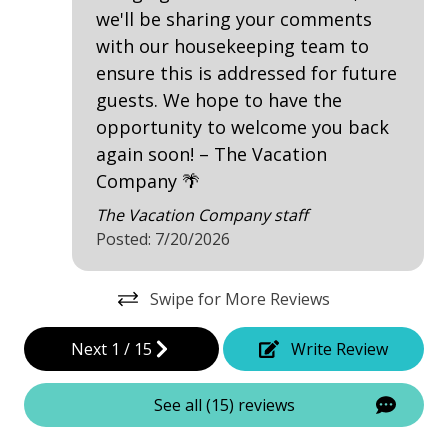
we'll be sharing your comments
Contactless Check-In & Check Out
with our housekeeping team to
Fire Extinguisher
ensure this is addressed for future
Keyless
guests. We hope to have the
opportunity to welcome you back
No-contact check-in and check-out
again soon! – The Vacation
Nonsmoking only
Company 🌴
Smoke detectors
The Vacation Company staff
Posted: 7/20/2026
View/Location
Swipe for More Reviews
Golf Course Front
Golf Course View
Next
1
/
15
Write Review
Near Ocean
See all (15) reviews
Near The Ocean