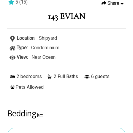
5
(
15
)
Share
2 bedrooms
2 baths
4 guests
143 EVIAN
Location:
Shipyard
Type:
Condominium
View:
Near Ocean
2
bedrooms
2 Full Baths
6
guests
Pets Allowed
Bedding