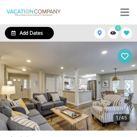
1
Add Dates
1
/
45
185 Evian