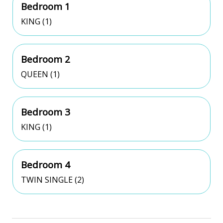
Bedroom 1
KING (1)
Bedroom 2
QUEEN (1)
Bedroom 3
KING (1)
Bedroom 4
TWIN SINGLE (2)