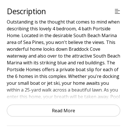
Description
Outstanding is the thought that comes to mind when
describing this lovely 4 bedroom, 4 bath Portside
Home. Located in the desirable South Beach Marina
area of Sea Pines, you won't believe the views. This
wonderful home looks down Braddock Cove
waterway and also over to the attractive South Beach
Marina with its striking blue and red buildings. The
Portside Homes offers a private boat slip for each of
the 6 homes in this complex. Whether you're docking
your small boat or jet ski, your home awaits you
within a 25-yard walk across a beautiful lawn. As you
enter this home, your breath will be taken away. Pool
privileges at both Beachside/Portside Homes Pool.
Read More
Close to everything is the South Beach area of Sea
Pines, including a community pool and tennis, your