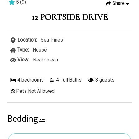
5
(
9
)
Share
4 bedrooms
4 baths
9 guests
12 PORTSIDE DRIVE
Location:
Sea Pines
Type:
House
View:
Near Ocean
4
bedrooms
4 Full Baths
8
guests
Pets Not Allowed
Bedding