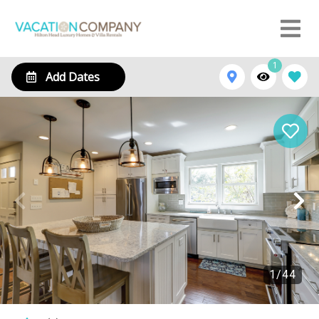
1
Add Dates
1
/
44
2 Beachside Home