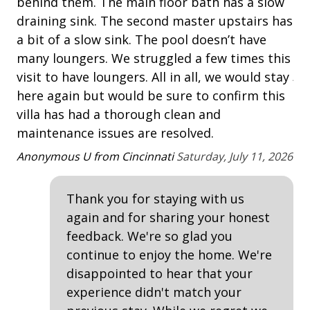
behind them. The main floor bath has a slow
and walk bikes around the active work zones.
Multiple Living Spaces
th
draining sink. The second master upstairs has
dr
PROXIMITY TO THE BEACH
a bit of a slow sink. The pool doesn’t have
Washing Machine
• Harbour Town
sc
many loungers. We struggled a few times this
• Bike or take the Trolley to the beach
ju
Safety & Security
visit to have loungers. All in all, we would stay
• Sea Pines Beach Trolley Service is located at
wo
here again but would be sure to confirm this
parking lot 8 located off of Greenwood Drive near
Contactless Check-In & Check Out
he
villa has had a thorough clean and
Willow Oak Road West. Operates daily 9 am till 5 pm.
maintenance issues are resolved.
Fire Extinguisher
Be
June 8 to September 7.
Anonymous U from Cincinnati
Saturday, July 11, 2026
Keyless
HIGHLIGHTS
• Community Pool
No-contact check-in and check-out
• Free Wireless Internet/5 TVs
Thank you for staying with us
Nonsmoking only
• Parking for 2 cars including garage
again and for sharing your honest
Smoke detectors
feedback. We're so glad you
SEA PINES RESORT FEATURES & AMENITIES [All Sea
continue to enjoy the home. We're
Pines Resort Features are subject to purchase,
View/Location
disappointed to hear that your
seasonality, and availability.]
• Lawton Stables
experience didn't match your
Near Ocean
• Golf Courses - Harbour Town Golf Links home to