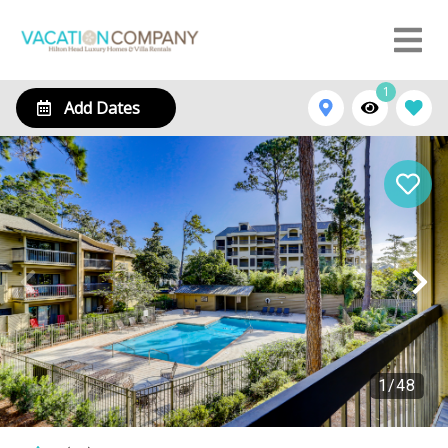
1
Add Dates
1
/
48
29 Stoney Creek