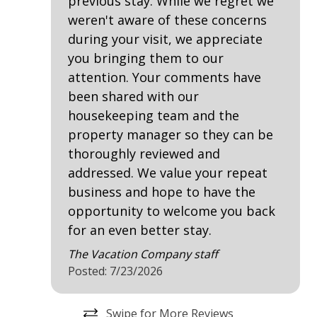
previous stay. While we regret we
the RBC Heritage Classic. Additional Sea Pines Resort
Near The Ocean
weren't aware of these concerns
courses include Heron Point by Pete Dye, Atlantic
during your visit, we appreciate
Dunes by Davis Love II, and Sea Pines Country Club
Villa Complexes
you bringing them to our
[Private]
attention. Your comments have
• Harbour Town Marina - Lighthouse, Shops,
Villas in Harbour Town
been shared with our
Restaurants, Water Activities, Private Boat Charters
housekeeping team and the
• South Beach Marina - Shops, Restaurants, Water
Communal Pool
Activities, Fishing Charters, Dolphin Tours
property manager so they can be
• Racquet Clubs - South Beach & Harbour Town
thoroughly reviewed and
• Trolley Transportation - Schedule Varies
addressed. We value your repeat
• Tower Beach Parking - Property Owners Only
business and hope to have the
• Sea Pines Beach Club Parking - Major Seasonality
opportunity to welcome you back
Restrictions
for an even better stay.
• Ongoing upgrades to enhance the resort include
renovations, new construction, and road projects.
The Vacation Company staff
Posted: 7/23/2026
PROPERTY CONFIGURATION
• 4 Bedrooms
Swipe for More Reviews
• 4 Bathrooms