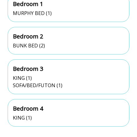
Bedroom 1
MURPHY BED (1)
Bedroom 2
BUNK BED (2)
Bedroom 3
KING (1)
SOFA/BED/FUTON (1)
Bedroom 4
KING (1)