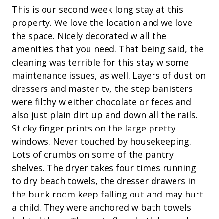
Fenced Pool
roadways.
ou
This is our second week long stay at this
Patio
fl
ny
property. We love the location and we love
Tree and lagoon work.
mo
the space. Nicely decorated w all the
Tennis
Traffic Management:
on
amenities that you need. That being said, the
ki
cleaning was terrible for this stay w some
Property Amenities
Heavy machinery and construction vehicles will be
fl
maintenance issues, as well. Layers of dust on
traveling to and from the project site.
Air Conditioning
be
dressers and master tv, the step banisters
Single-lane road closures and flagging operations
ot
were filthy w either chocolate or feces and
Clothes Dryer
will be in place daily, weather permitting. Temporary
of
also just plain dirt up and down all the rails.
full lane closures may be required at times.
Deck / Patio
ri
Sticky finger prints on the large pretty
ho
Dining Area
Motorists should expect traffic delays, traffic detours,
windows. Never touched by housekeeping.
and be prepared to share the road with bike riders
ha
Lots of crumbs on some of the pantry
Dining Table
and pedestrians.
Th
shelves. The dryer takes four times running
Garage Access
it
to dry beach towels, the dresser drawers in
Pedestrians and bike riders should expect delays and
ge
Hair Dryer
the bunk room keep falling out and may hurt
be prepared to stop and follow detours.
pa
a child. They were anchored w bath towels
Iron & Board
For safety, bike riders will be required to dismount
in