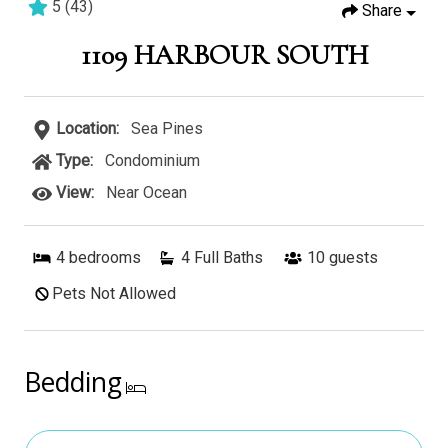
5
(
43
)
Share
4 bedrooms
3 baths
10 guests
1109 HARBOUR SOUTH
Location:
Sea Pines
Type:
Condominium
View:
Near Ocean
4
bedrooms
4 Full Baths
10
guests
Pets Not Allowed
Bedding