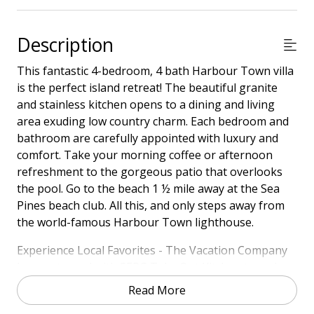
Description
This fantastic 4-bedroom, 4 bath Harbour Town villa
is the perfect island retreat! The beautiful granite
and stainless kitchen opens to a dining and living
area exuding low country charm. Each bedroom and
bathroom are carefully appointed with luxury and
comfort. Take your morning coffee or afternoon
refreshment to the gorgeous patio that overlooks
the pool. Go to the beach 1 ½ mile away at the Sea
Pines beach club. All this, and only steps away from
the world-famous Harbour Town lighthouse.
Experience Local Favorites - The Vacation Company
has partnered with SERG Take Out Kitchen to make
your stay even more convenient! Guests receive a
Read More
special credit to enjoy delicious, restaurant-quality