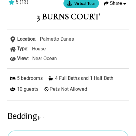
5
(
13
)
Share
Virtual Tour
5 bedrooms
5 baths
17 guests
3 BURNS COURT
Location:
Palmetto Dunes
Type:
House
View:
Near Ocean
5
bedrooms
4 Full Baths and 1 Half Bath
10
guests
Pets Not Allowed
Bedding