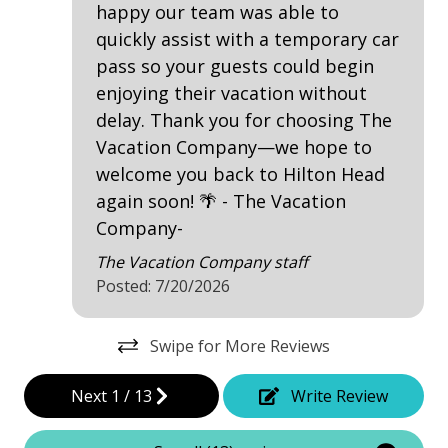
happy our team was able to
Deck / Patio
quickly assist with a temporary car
pass so your guests could begin
Dining Area
enjoying their vacation without
Dining Table
delay. Thank you for choosing The
Garage Access
Vacation Company—we hope to
welcome you back to Hilton Head
Hair Dryer
again soon! 🌴 - The Vacation
Heated Pool
Company-
Iron & Board
The Vacation Company staff
Posted: 7/20/2026
Washing Machine
Wine Cooler
Swipe for More Reviews
Safety & Security
Next
1
/
13
Write Review
Contactless Check-In & Check Out