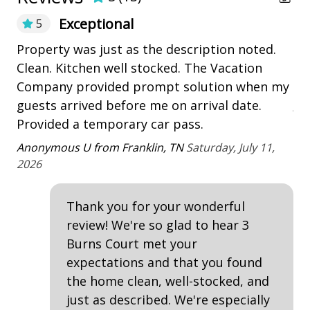
• *This pool can be heated at an additional charge.
playground
The cost per week is $775 - $1275 (depending on the
Exceptional
5
season) to heat the pool.
Restaurants
Th
Property was just as the description noted.
• Garage Access
Be
Clean. Kitchen well stocked. The Vacation
• * A total of 4 adult unisex bikes are included in your
Outdoor Amenities
Ki
Company provided prompt solution when my
amenity fee when booking. Not included with rentals
ju
over 21 nights.
guests arrived before me on arrival date.
Deck
• The Vacation Company's Guest Connect will contain
be
&
Provided a temporary car pass.
Heatable Pool
all your check-in information (lock codes, Wi-Fi codes,
a
Ter
Anonymous U from Franklin, TN
Saturday, July 11,
and other information pertinent to your stay).
outdoor shower
2026
Patio
Thank you for your wonderful
Tennis
review! We're so glad to hear 3
Burns Court met your
Property Amenities
expectations and that you found
Air Conditioning
the home clean, well-stocked, and
just as described. We're especially
Clothes Dryer