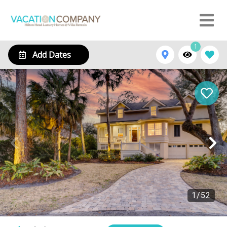
1
Add Dates
1
/
52
13 Starboard Tack