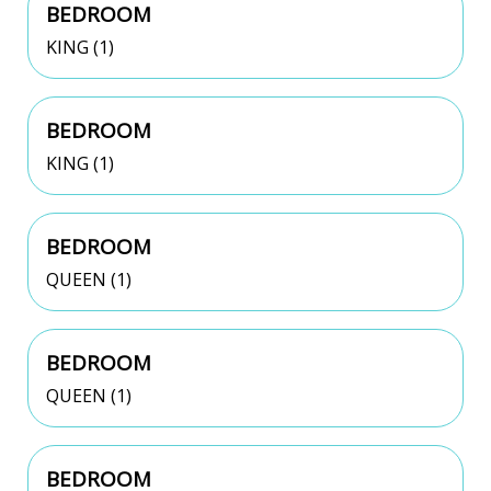
BEDROOM
KING (1)
BEDROOM
KING (1)
BEDROOM
QUEEN (1)
BEDROOM
QUEEN (1)
BEDROOM