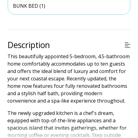
BUNK BED (1)
Description
This beautifully appointed 5-bedroom, 4.5-bathroom
home comfortably accommodates up to ten guests
and offers the ideal blend of luxury and comfort for
your next coastal escape. Recently updated, the
home now features four fully renovated bathrooms
and a stylish half bath, providing modern
convenience and a spa-like experience throughout.
The newly upgraded kitchen is a chef's dream,
equipped with top-of-the-line appliances and a
spacious island that invites gatherings, whether for
morning coffee or evening cocktails. Step outside