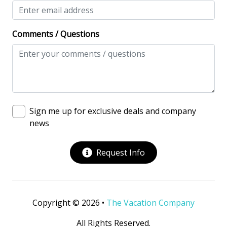
Comments / Questions
Sign me up for exclusive deals and company
news
Request Info
Copyright © 2026 •
The Vacation Company
All Rights Reserved.