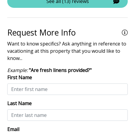
See all (13) reviews
Deadbolt lock on entryway
Fire Extinguisher
Keyless
Request More Info
NO Animals Allowed
Want to know specifics? Ask anything in reference to
No-contact check-in and check-out
vacationing at this property that you would like to
know...
Nonsmoking only
Smoke detectors
Example:
"Are fresh linens provided?"
First Name
View/Location
Near Ocean
Last Name
Near The Ocean
Email